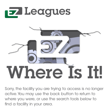
Where Is It!
Sorry, the facility you are trying to access is no longer
active. You may use the back button to return to
where you were, or use the search tools below to
find a facility in your area.