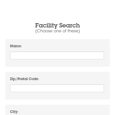
Facility Search
(Choose one of these)
Name:
Zip/Postal Code:
City: