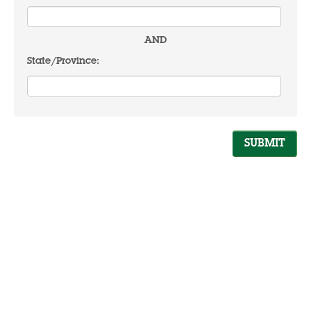
AND
State/Province: